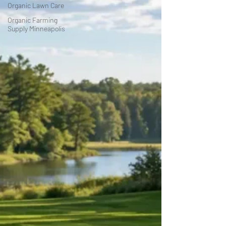
Organic Lawn Care
Organic Farming
Supply Minneapolis