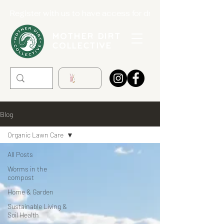
Register with us to have access for drop offs. Registrat
MOTHER DIRT
COLLECTIVE
Blog
Organic Lawn Care
All Posts
Worms in the
compost
Home & Garden
Sustainable Living &
Soil Health